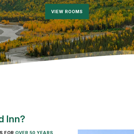
VIEW ROOMS
d Inn?
TS FOR
OVER 50 YEARS