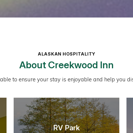
ALASKAN HOSPITALITY
About Creekwood Inn
lable to ensure your stay is enjoyable and help you dis
RV Park