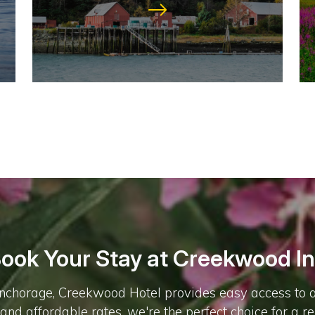
ook Your Stay at Creekwood I
chorage, Creekwood Hotel provides easy access to all t
, and affordable rates, we're the perfect choice for a r