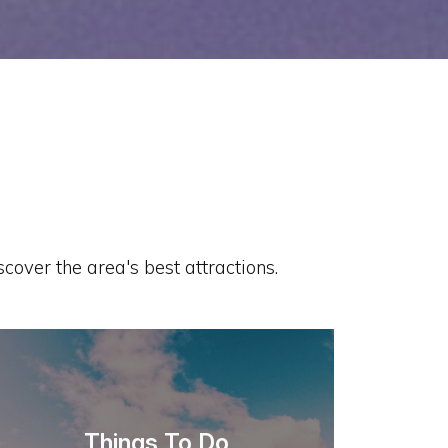
cover the area's best attractions.
Things To Do