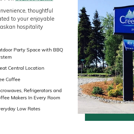
onvenience, thoughtful
ated to your enjoyable
laskan hospitality
tdoor Party Space with BBQ
ystem
eat Central Location
ee Coffee
crowaves, Refrigerators and
ffee Makers In Every Room
eryday Low Rates