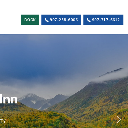
BOOK
907-258-6006
907-717-6612
I
n
n
TY