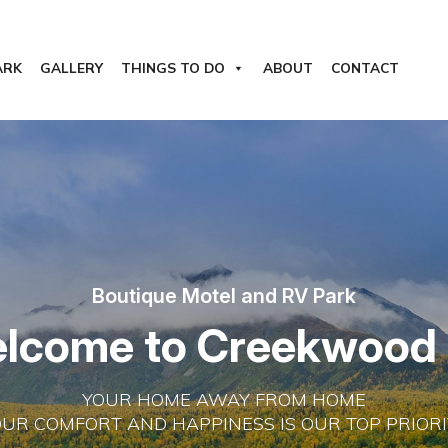
ARK
GALLERY
THINGS TO DO
ABOUT
CONTACT
Boutique Motel and RV Park
e
l
c
o
m
e
t
o
C
r
e
e
k
w
o
o
d
YOUR HOME AWAY FROM HOME
OUR COMFORT AND HAPPINESS IS OUR TOP PRIORI