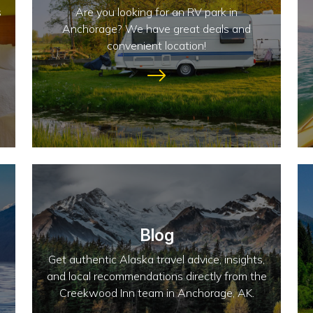
s
Are you looking for an RV park in
Anchorage? We have great deals and
convenient location!
Blog
Get authentic Alaska travel advice, insights,
and local recommendations directly from the
Creekwood Inn team in Anchorage, AK.