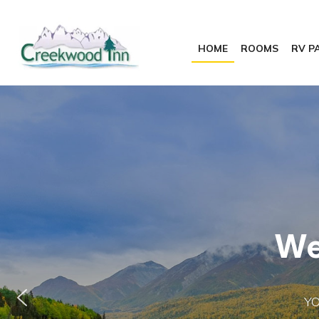
HOME
ROOMS
RV P
W
Y