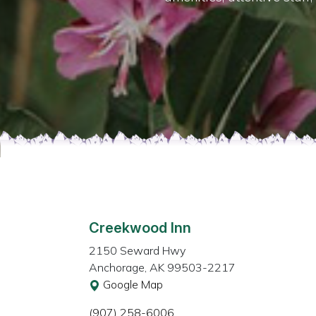
Creekwood Inn
2150 Seward Hwy
Anchorage, AK 99503-2217
Google Map
(907) 258-6006