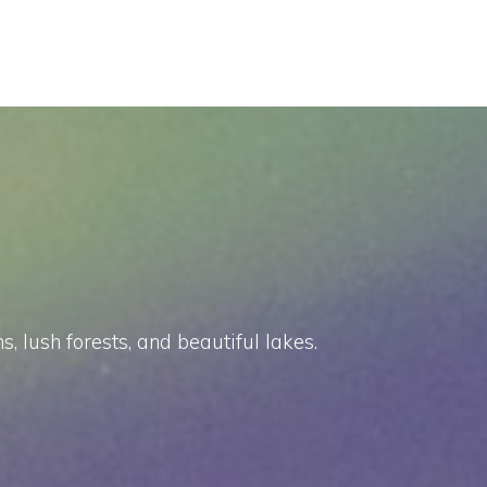
 lush forests, and beautiful lakes.