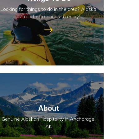
Looking for things to do in the area? Alaska
is full of attractions to enjoy!
About
Genuine Alaskan Hospitality in Anchorage,
AK