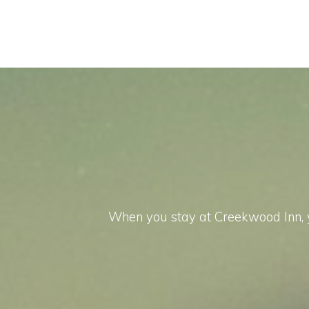
When you stay at Creekwood Inn, yo