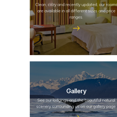
Clean, cozy and recently updated, our room
are available in all different sizes and price
ranges.
Gallery
See our lodgings and the beautiful natural
scenery surrounding us on our gallery page.