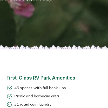
First-Class RV Park Amenities
45 spaces with full hook-ups
Picnic and barbecue area
#1 rated coin laundry