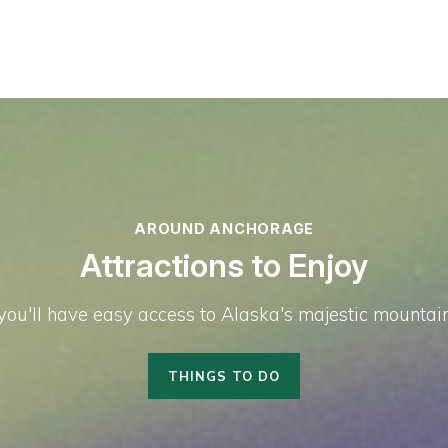
AROUND ANCHORAGE
Attractions to Enjoy
u'll have easy access to Alaska's majestic mountains,
THINGS TO DO