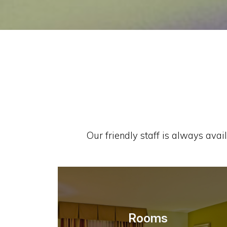
Our friendly staff is always avai
Rooms