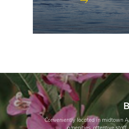
B
Conveniently located in midtown An
amenities, attentive staff