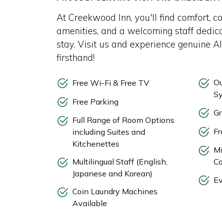
At Creekwood Inn, you'll find comfort, c
amenities, and a welcoming staff dedic
stay. Visit us and experience genuine A
firsthand!
Ou
Free Wi-Fi & Free TV
S
Free Parking
Gr
Full Range of Room Options
Fr
including Suites and
Kitchenettes
Mi
Multilingual Staff (English,
Co
Japanese and Korean)
Ev
Coin Laundry Machines
Available