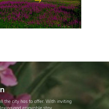
nn
he city has to offer. With inviting
elaxing and enjoyable stay.