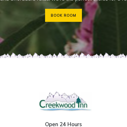
BOOK ROOM
Open 24 Hours