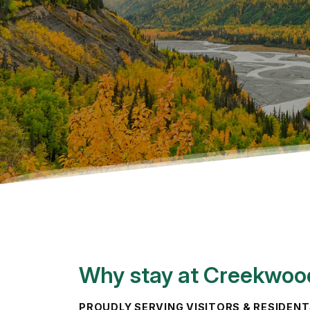
Why stay at Creekwoo
PROUDLY SERVING VISITORS & RESIDEN