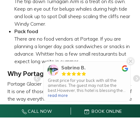
The trip down Turnagain Arm is a treat on its own.
Keep an eye out for beluga whales during high tide
and look up to spot Dall sheep scaling the cliffs near
Windy Corner.
Pack food
There are no food vendors at Portage. If you are
planning a longer day, pack sandwiches or snacks in
advance. Whittier has a few small restaurants but
expect long waits in summer.
Sabrina B.
Why Portage Glacier Stays With You
Great price for your buck with all the
Portage Glacier is not just another pretty spot in Alaska.
amenities. The guest may not be the
best.However, this hotel is blessing the
It is one of those places that sticks with you because of
homeless by partnering with the
read more
the way everything comes together. The drive along the
municipality of anchorage, through the
emergency cold weather program. May
water, the mist rolling over the lake, the sharp blue of
have rooms with kitchenettes,kitchen
CALL NOW
BOOK ONLINE
the glacier ice — it all feels real and a little wild, even
cabinets ,gull size fridge,
microwaves,dressers,large table and
though you are not far from town.
small end tablenthey have available
cookware and disposable items such as
It is also welcoming to everyone. You do not have to be
plates,utencils,cups and napkins,their