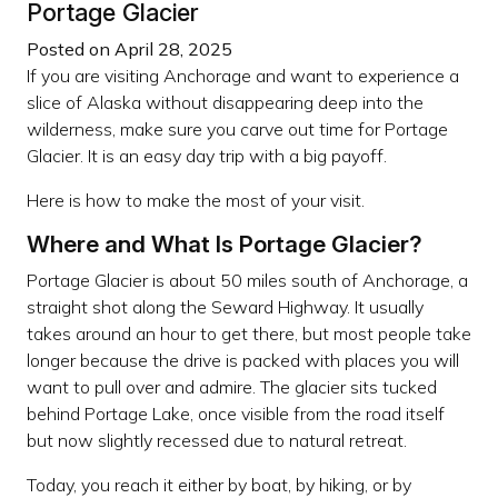
Portage Glacier
Posted on April 28, 2025
If you are visiting Anchorage and want to experience a
slice of Alaska without disappearing deep into the
wilderness, make sure you carve out time for Portage
Glacier. It is an easy day trip with a big payoff.
Here is how to make the most of your visit.
Where and What Is Portage Glacier?
Portage Glacier is about 50 miles south of Anchorage, a
straight shot along the Seward Highway. It usually
takes around an hour to get there, but most people take
longer because the drive is packed with places you will
want to pull over and admire. The glacier sits tucked
behind Portage Lake, once visible from the road itself
but now slightly recessed due to natural retreat.
Today, you reach it either by boat, by hiking, or by