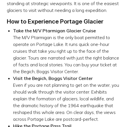
standing at strategic viewpoints. It is one of the easiest
glaciers to visit without needing a long expedition.
How to Experience Portage Glacier
Take the M/V Ptarmigan Glacier Cruise
The M/V Ptarmigan is the only boat permitted to
operate on Portage Lake. It runs quick one-hour
cruises that take you right up to the face of the
glacier. Tours are narrated with just the right balance
of facts and local stories. You can buy your ticket at
the Begich, Boggs Visitor Center.
Visit the Begich, Boggs Visitor Center
Even if you are not planning to get on the water, you
should walk through the visitor center. Exhibits
explain the formation of glaciers, local wildlife, and
the dramatic history of the 1964 earthquake that
reshaped this whole area. On clear days, the views
across Portage Lake are postcard-perfect.
Hike the Portage Pass Trail