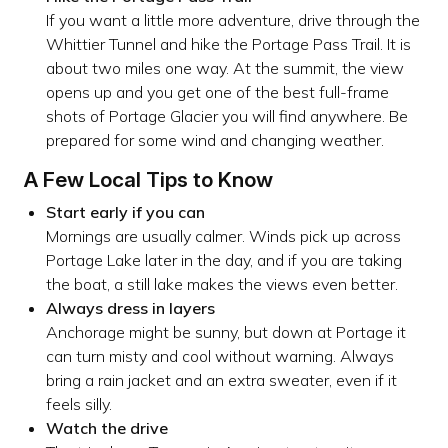
If you want a little more adventure, drive through the
Whittier Tunnel and hike the Portage Pass Trail. It is
about two miles one way. At the summit, the view
opens up and you get one of the best full-frame
shots of Portage Glacier you will find anywhere. Be
prepared for some wind and changing weather.
A Few Local Tips to Know
Start early if you can
Mornings are usually calmer. Winds pick up across
Portage Lake later in the day, and if you are taking
the boat, a still lake makes the views even better.
Always dress in layers
Anchorage might be sunny, but down at Portage it
can turn misty and cool without warning. Always
bring a rain jacket and an extra sweater, even if it
feels silly.
Watch the drive